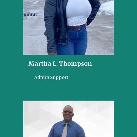
Martha L. Thompson
Admin Support