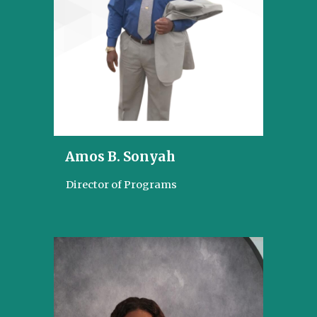
Amos B. Sonyah
Director of Programs