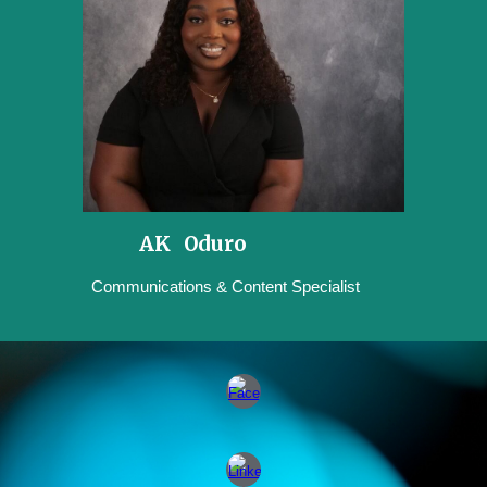
AK Oduro
Communications & Content Specialist