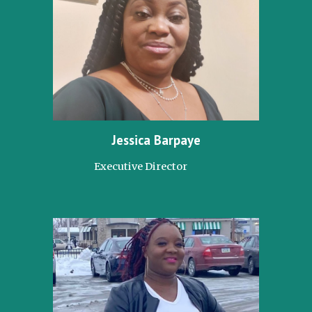
Jessica Barpaye
Executive Director