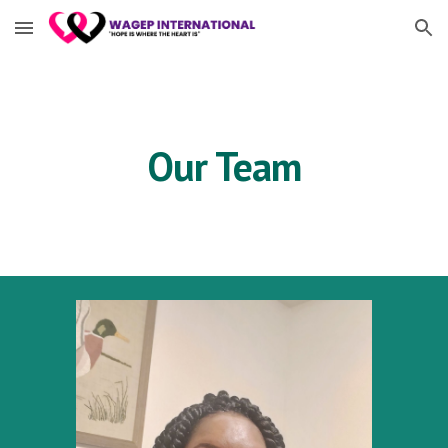
Skip to main content
Skip to navigation
Our Team