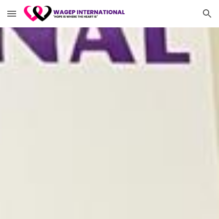
Skip to main content
Skip to navigation