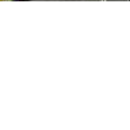
Welcome!
WAGEP International is a registered 501(c)(3)
nonprofit organization based in Columbus.
Ohio.
We are dedicated to promoting equity, social
justice, and empowerment for individuals and
communities facing systemic barriers.
We believe in building inclusive societies where
everyone has the opportunity to thrive.
Our Impact